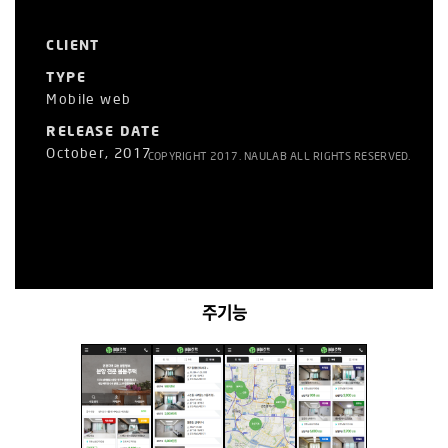
CLIENT
TYPE
Mobile web
RELEASE DATE
October, 2017
COPYRIGHT 2017. NAULAB ALL RIGHTS RESERVED.
주기능