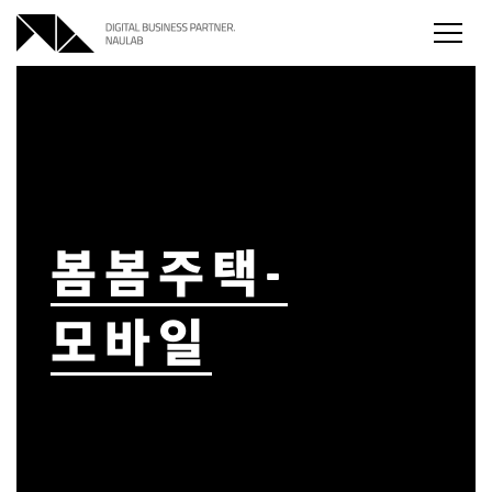
본문
주메뉴
하단메뉴
바로가기
바로가기
바로가기
봄봄주택-
모바일