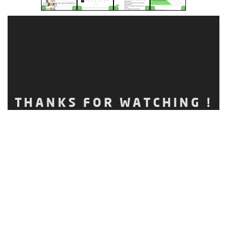
THANKS FOR WATCHING !
CLIENT.
TYPE.
MOBILE WEB
RELEASE DATE.
OCTOBER, 2017
Ⓒ 2017.
NAULAB
ALL RIGHTS RESERVED. TEL.1566-4263